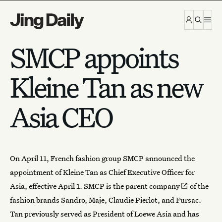
Skip to content
SMCP appoints
Kleine Tan as new
Asia CEO
On April 11,
French fashion group SMCP
announced the
appointment of Kleine Tan as Chief Executive Officer for
Asia, effective April 1. SMCP is the
parent company
of the
fashion brands Sandro, Maje, Claudie Pierlot, and Fursac.
Tan previously served as President of Loewe Asia and has