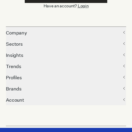
Have an account?
Login
Company
Sectors
Insights
Trends
Profiles
Brands
Account