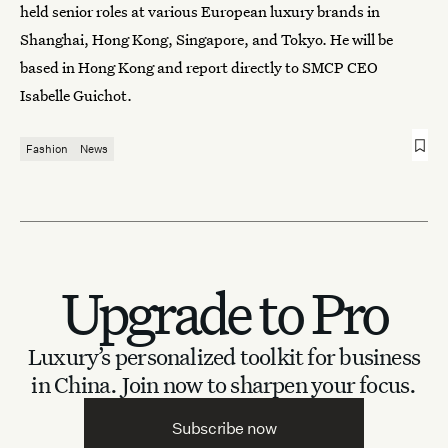
held senior roles at various European luxury brands in
Shanghai, Hong Kong, Singapore, and Tokyo. He will be
based in Hong Kong and report directly to SMCP CEO
Isabelle Guichot.
Fashion
News
Upgrade to Pro
Luxury’s personalized toolkit for business
in China.
Join now to sharpen your focus.
Subscribe now