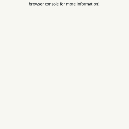
browser console for more information).