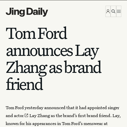
Skip to content
Tom Ford
announces Lay
Zhang as brand
friend
Tom Ford yesterday announced that it had
appointed singer
and actor
Lay Zhang
as the brand’s first brand friend. Lay,
known for his appearances in Tom Ford’s menswear at