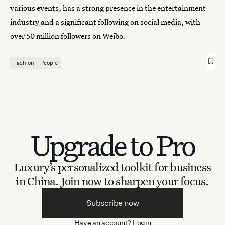
various events, has a strong presence in the entertainment
industry and a significant following on social media, with
over 50 million followers on Weibo.
Fashion
People
Upgrade to Pro
Luxury’s personalized toolkit for business
in China.
Join now to sharpen your focus.
Subscribe now
Have an account?
Login