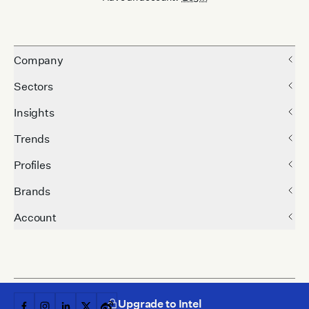
Company
Sectors
Insights
Trends
Profiles
Brands
Account
Upgrade to Intel