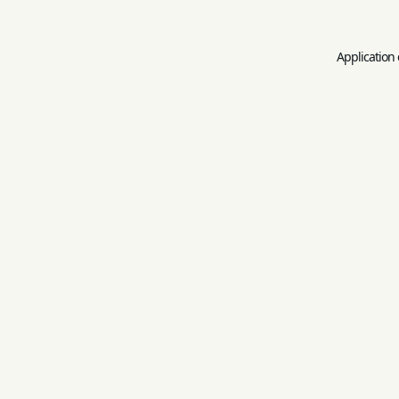
Application 