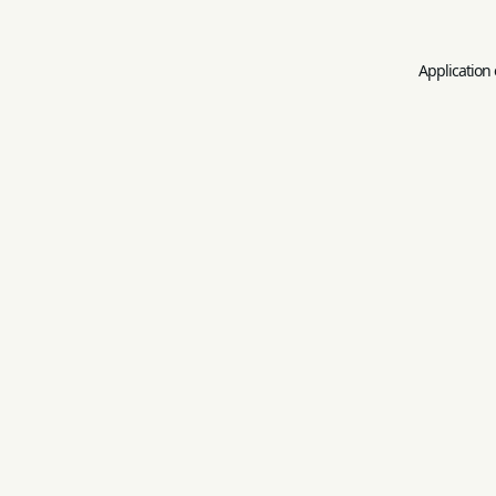
Application 