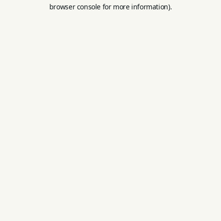
browser console for more information).