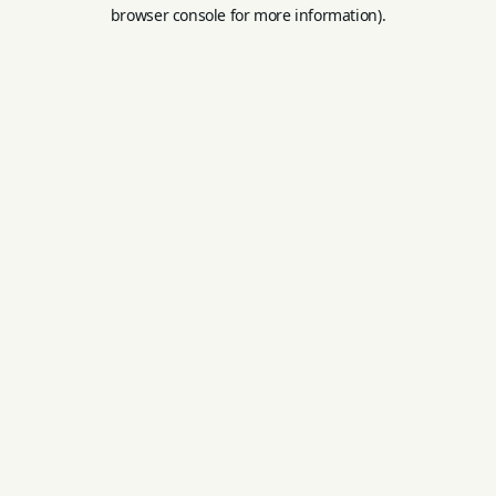
browser console for more information).