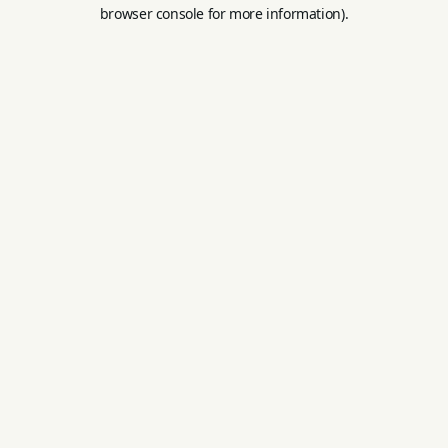
browser console for more information).