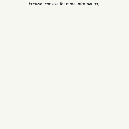
browser console for more information).