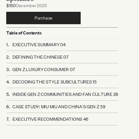
$150
December 2025
Purchase
Table of Contents
EXECUTIVE SUMMARY 04
DEFINING THE CHINESE 07
GEN Z LUXURY CONSUMER 07
DECODING THE STYLE SUBCULTURES 15
INSIDE GEN Z COMMUNITIES AND FAN CULTURE 28
CASE STUDY: MIU MIU AND CHINA’S GEN Z 39
EXECUTIVE RECOMMENDATIONS 46