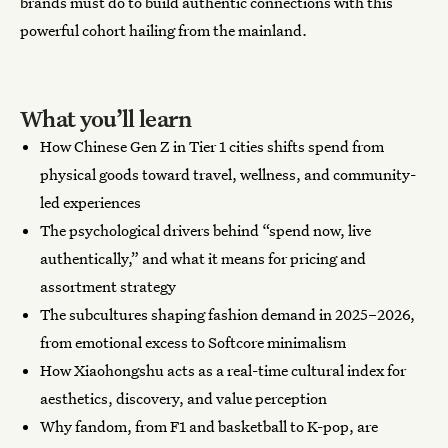
brands must do to build authentic connections with this
powerful cohort hailing from the mainland.
What you’ll learn
How Chinese Gen Z in Tier 1 cities shifts spend from
physical goods toward travel, wellness, and community-
led experiences
The psychological drivers behind “spend now, live
authentically,” and what it means for pricing and
assortment strategy
The subcultures shaping fashion demand in 2025–2026,
from emotional excess to Softcore minimalism
How Xiaohongshu acts as a real-time cultural index for
aesthetics, discovery, and value perception
Why fandom, from F1 and basketball to K-pop, are