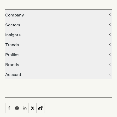
Company
Sectors
Insights
Trends
Profiles
Brands
Account