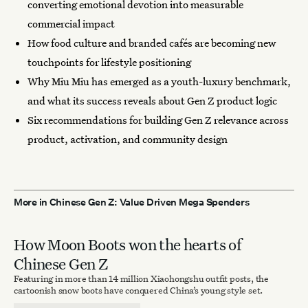
converting emotional devotion into measurable
commercial impact
How food culture and branded cafés are becoming new
touchpoints for lifestyle positioning
Why Miu Miu has emerged as a youth-luxury benchmark,
and what its success reveals about Gen Z product logic
Six recommendations for building Gen Z relevance across
product, activation, and community design
More in Chinese Gen Z: Value Driven Mega Spenders
How Moon Boots won the hearts of
Chinese Gen Z
Featuring in more than 14 million Xiaohongshu outfit posts, the
cartoonish snow boots have conquered China’s young style set.