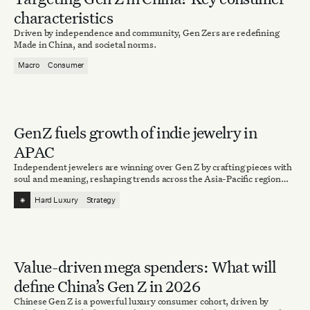
characteristics
Driven by independence and community, Gen Zers are redefining
Made in China, and societal norms.
Macro
Consumer
Gen Z fuels growth of indie jewelry in
APAC
Independent jewelers are winning over Gen Z by crafting pieces with
soul and meaning, reshaping trends across the Asia-Pacific region
and beyond.
⁕
Hard Luxury
Strategy
Value-driven mega spenders: What will
define China’s Gen Z in 2026
Chinese Gen Z is a powerful luxury consumer cohort, driven by