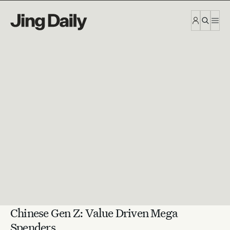
Skip to content
Chinese Gen Z: Value Driven Mega
Spenders