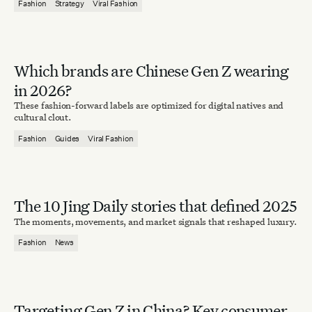
Fashion
Strategy
Viral Fashion
Which brands are Chinese Gen Z wearing
in 2026?
These fashion-forward labels are optimized for digital natives and
cultural clout.
Fashion
Guides
Viral Fashion
The 10 Jing Daily stories that defined 2025
The moments, movements, and market signals that reshaped luxury.
Fashion
News
Targeting Gen Z in China? Key consumer