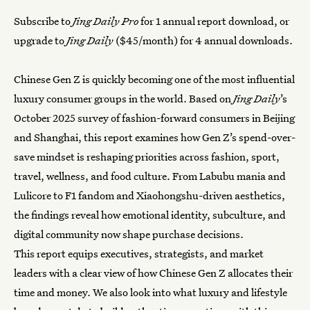
Subscribe to
Jing Daily Pro
for 1 annual report download, or
upgrade to
Jing Daily
($45/month) for 4 annual downloads.
Chinese Gen Z is quickly becoming one of the most influential
luxury consumer groups in the world. Based on
Jing Daily
’s
October 2025 survey of fashion-forward consumers in Beijing
and Shanghai, this report examines how Gen Z’s spend-over-
save mindset is reshaping priorities across fashion, sport,
travel, wellness, and food culture. From Labubu mania and
Lulicore to F1 fandom and Xiaohongshu-driven aesthetics,
the findings reveal how emotional identity, subculture, and
digital community now shape purchase decisions.
This report equips executives, strategists, and market
leaders with a clear view of how Chinese Gen Z allocates their
time and money. We also look into what luxury and lifestyle