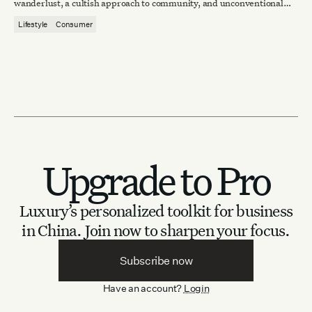
wanderlust, a cultish approach to community, and unconventional
lifestyle aspirations.
Lifestyle
Consumer
Upgrade to Pro
Luxury’s personalized toolkit for business
in China.
Join now to sharpen your focus.
Subscribe now
Have an account?
Login