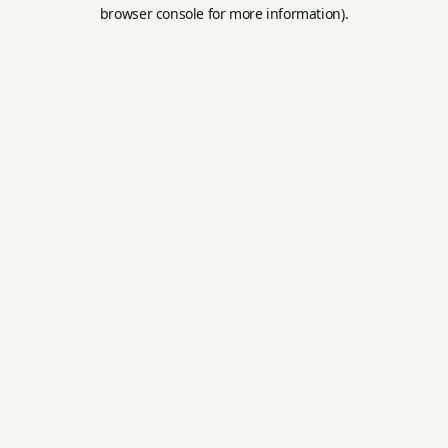
browser console for more information).