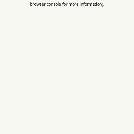
browser console for more information).