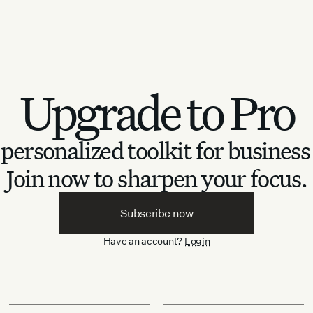
Upgrade to Pro
personalized toolkit for business
Join now to sharpen your focus.
Subscribe now
Have an account?
Login