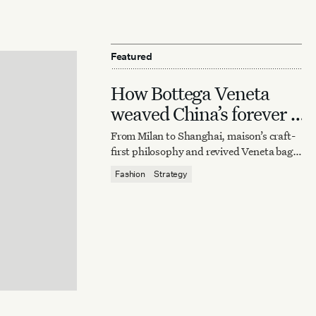
Featured
How Bottega Veneta
weaved China’s forever it
bag
From Milan to Shanghai, maison’s craft-
first philosophy and revived Veneta bag
reaffirm quiet luxury’s enduring power.
Fashion
Strategy