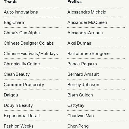
Trends
Profiles
Auto Innovations
Alessandro Michele
Bag Charm
Alexander McQueen
China's Gen Alpha
Alexandre Arnault
Chinese Designer Collabs
Axel Dumas
Chinese Festivals/Holidays
Bartolomeo Rongone
Chronically Online
Benoit Pagatto
Clean Beauty
Bernard Arnault
Common Prosperity
Betsey Johnson
Daigou
Bjørn Gulden
Douyin Beauty
Cattytay
Experiential Retail
Charlwin Mao
Fashion Weeks
Chen Peng