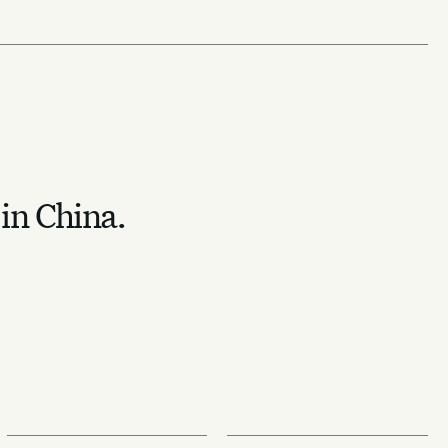
 in China.