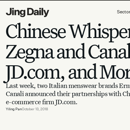
Skip to content
Secto
Chinese Whisper
Zegna and Canali
JD.com, and Mo
Last week, two Italian menswear brands Er
Canali announced their partnerships with Ch
e-commerce firm JD.com.
Yiling Pan
October 13, 2018