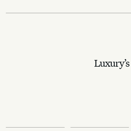
Luxury’s 