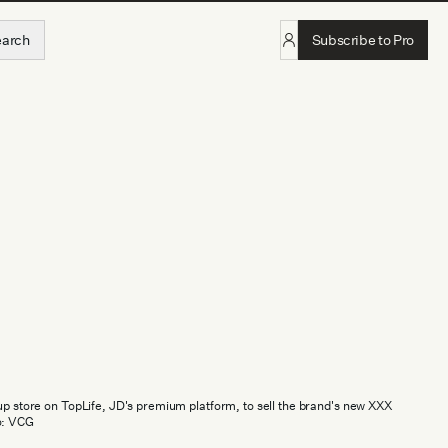
earch
Subscribe to Pro
-up store on TopLife, JD's premium platform, to sell the brand's new XXX
o: VCG