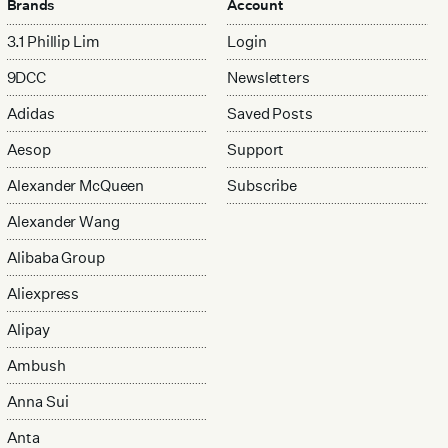
Brands
Account
3.1 Phillip Lim
Login
9DCC
Newsletters
Adidas
Saved Posts
Aesop
Support
Alexander McQueen
Subscribe
Alexander Wang
Alibaba Group
Aliexpress
Alipay
Ambush
Anna Sui
Anta