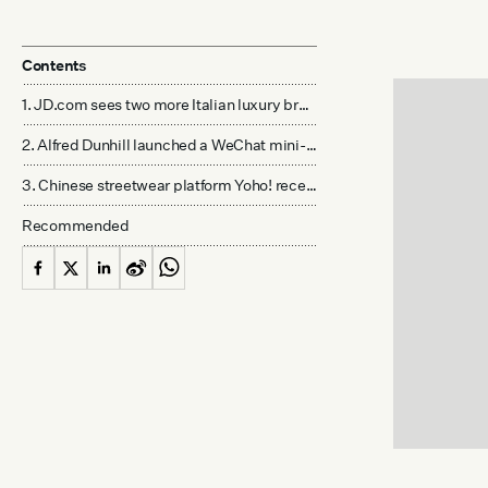
Contents
1. JD.com sees two more Italian luxury brands join its platform - JD.com
2. Alfred Dunhill launched a WeChat mini-program store to enable "shop the runway" - Dunhill
3. Chinese streetwear platform Yoho! received a new round of funding - Jiemian
Recommended