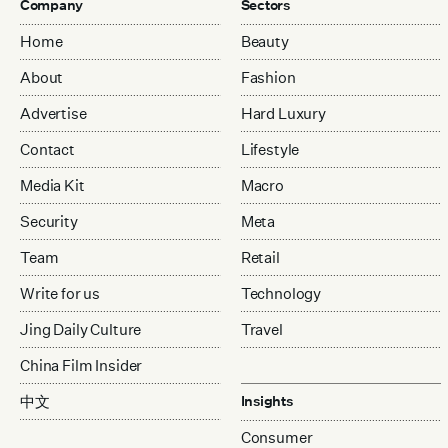
Company
Sectors
Home
Beauty
About
Fashion
Advertise
Hard Luxury
Contact
Lifestyle
Media Kit
Macro
Security
Meta
Team
Retail
Write for us
Technology
Jing Daily Culture
Travel
China Film Insider
中文
Insights
Consumer