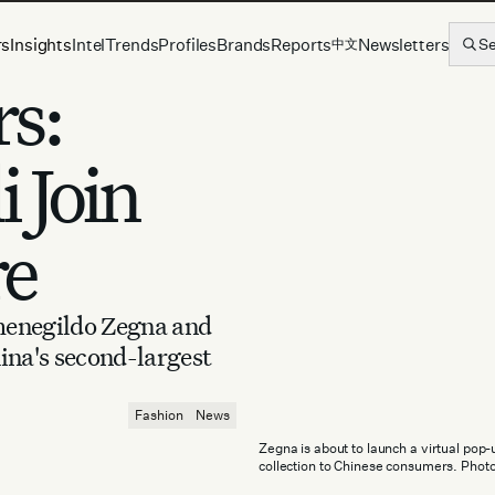
rs
Insights
Intel
Trends
Profiles
Brands
Reports
Newsletters
S
中文
s:
 Join
re
menegildo Zegna and
ina's second-largest
Fashion
News
Zegna is about to launch a virtual pop
collection to Chinese consumers. Phot