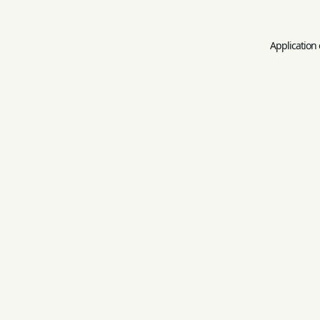
Application 