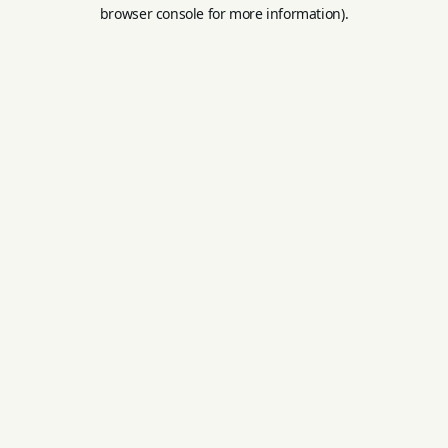
browser console for more information).