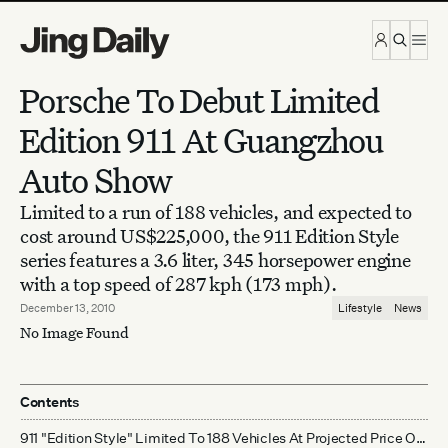
Skip to content
Porsche To Debut Limited
Edition 911 At Guangzhou
Auto Show
Limited to a run of 188 vehicles, and expected to
cost around US$225,000, the 911 Edition Style
series features a 3.6 liter, 345 horsepower engine
with a top speed of 287 kph (173 mph).
December 13, 2010
Lifestyle
News
No Image Found
Contents
911 "Edition Style" Limited To 188 Vehicles At Projected Price Of US$225,000