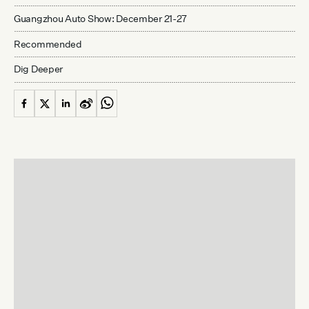
Guangzhou Auto Show: December 21-27
Recommended
Dig Deeper