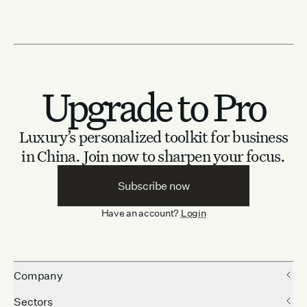
Upgrade to Pro
Luxury’s personalized toolkit for business
in China.
Join now to sharpen your focus.
Subscribe now
Have an account?
Login
Company
Sectors