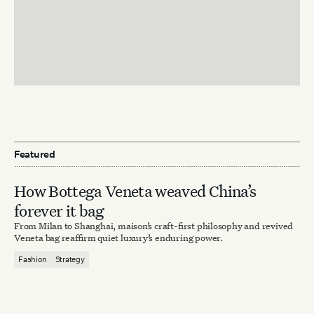
Featured
How Bottega Veneta weaved China’s
forever it bag
From Milan to Shanghai, maison’s craft-first philosophy and revived
Veneta bag reaffirm quiet luxury’s enduring power.
Fashion
Strategy