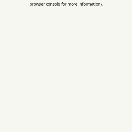
browser console for more information).