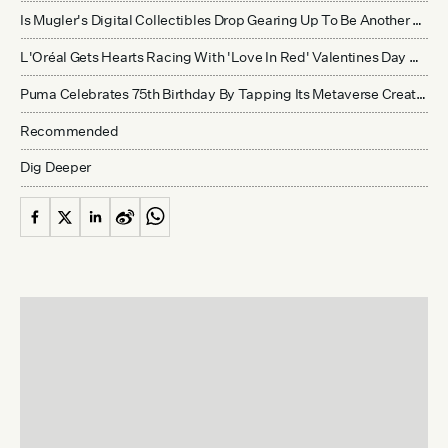
Is Mugler's Digital Collectibles Drop Gearing Up To Be Another Cautionary Tale For Luxury And Web3?
L'Oréal Gets Hearts Racing With 'Love In Red' Valentines Day Themed Virtual Pop-Up In Tmall
Puma Celebrates 75th Birthday By Tapping Its Metaverse Creator Community In 10,000 PFP Collection
Recommended
Dig Deeper