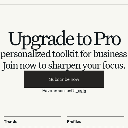
Upgrade to Pro
personalized toolkit for business
Join now to sharpen your focus.
Subscribe now
Have an account?
Login
Trends
Profiles