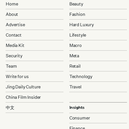
Home
Beauty
About
Fashion
Advertise
Hard Luxury
Contact
Lifestyle
Media Kit
Macro
Security
Meta
Team
Retail
Write for us
Technology
Jing Daily Culture
Travel
China Film Insider
中文
Insights
Consumer
Finance