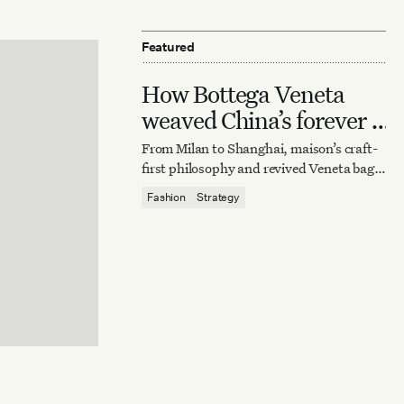
Featured
How Bottega Veneta
weaved China’s forever it
bag
From Milan to Shanghai, maison’s craft-
first philosophy and revived Veneta bag
reaffirm quiet luxury’s enduring power.
Fashion
Strategy