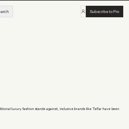
earch
Subscribe to Pro
itional luxury fashion stands against, inclusive brands like Telfar have been