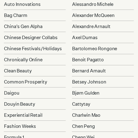
Auto Innovations
Alessandro Michele
Bag Charm
Alexander McQueen
China's Gen Alpha
Alexandre Arnault
Chinese Designer Collabs
Axel Dumas
Chinese Festivals/Holidays
Bartolomeo Rongone
Chronically Online
Benoit Pagatto
Clean Beauty
Bernard Arnault
Common Prosperity
Betsey Johnson
Daigou
Bjørn Gulden
Douyin Beauty
Cattytay
Experiential Retail
Charlwin Mao
Fashion Weeks
Chen Peng
Formula 1
Cheng Wei