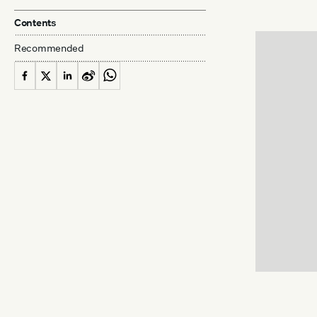
Contents
Recommended