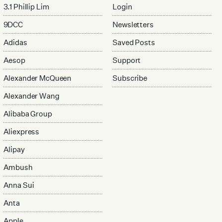
3.1 Phillip Lim
Login
9DCC
Newsletters
Adidas
Saved Posts
Aesop
Support
Alexander McQueen
Subscribe
Alexander Wang
Alibaba Group
Aliexpress
Alipay
Ambush
Anna Sui
Anta
Apple