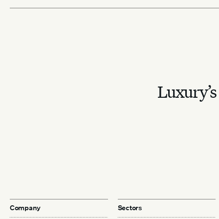
Luxury’s 
Company
Sectors