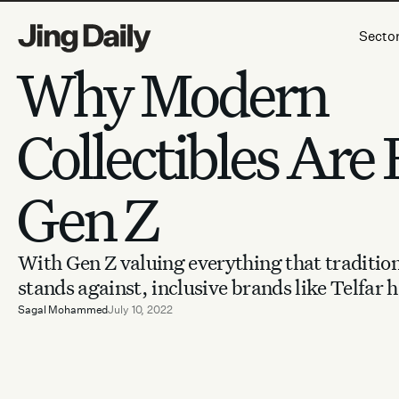
Skip to content
Secto
Why Modern
Collectibles Are B
Gen Z
With Gen Z valuing everything that tradition
stands against, inclusive brands like Telfar h
Sagal Mohammed
July 10, 2022