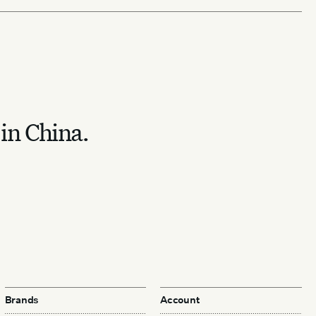
 in China.
Brands
Account