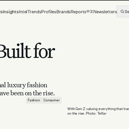
rs
Insights
Intel
Trends
Profiles
Brands
Reports
Newsletters
S
中文
uilt for
al luxury fashion
ave been on the rise.
Fashion
Consumer
With Gen Z valuing everything that trad
on the rise. Photo: Telfar