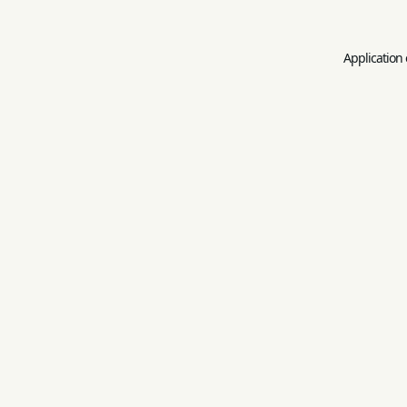
Application 