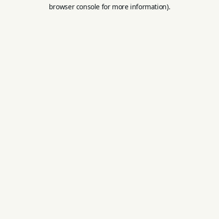
browser console for more information).