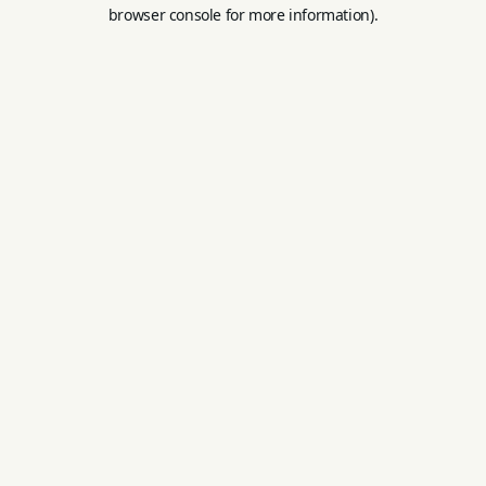
browser console for more information).