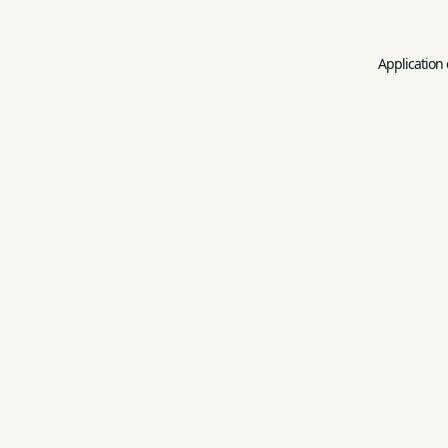
Application 