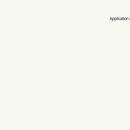
Application 