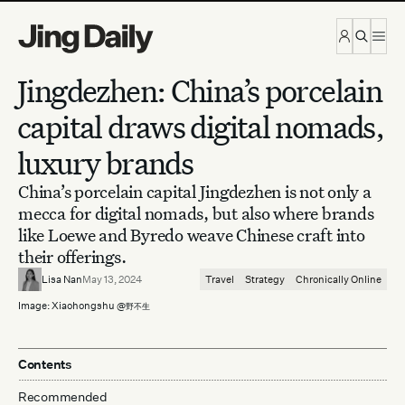
Skip to content
Jingdezhen: China’s porcelain
capital draws digital nomads,
luxury brands
China’s porcelain capital Jingdezhen is not only a
mecca for digital nomads, but also where brands
like Loewe and Byredo weave Chinese craft into
their offerings.
Lisa Nan
May 13, 2024
Travel
Strategy
Chronically Online
Image: Xiaohongshu @
野不生
Contents
Recommended