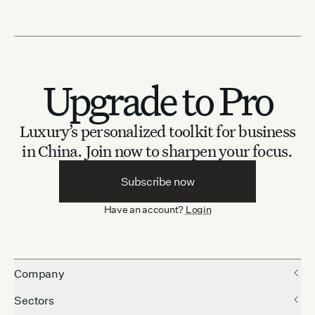
Upgrade to Pro
Luxury’s personalized toolkit for business
in China.
Join now to sharpen your focus.
Subscribe now
Have an account?
Login
Company
Sectors