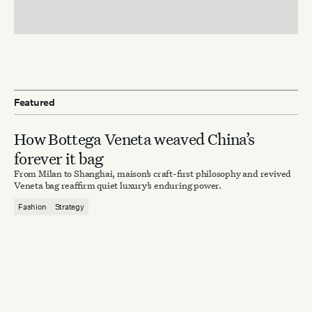
Featured
How Bottega Veneta weaved China’s
forever it bag
From Milan to Shanghai, maison’s craft-first philosophy and revived
Veneta bag reaffirm quiet luxury’s enduring power.
Fashion
Strategy