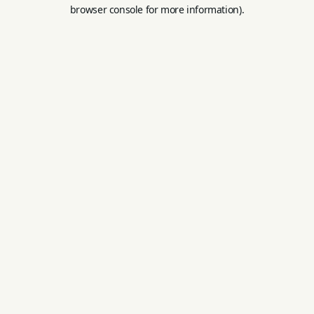
browser console for more information).