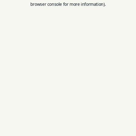
browser console for more information).