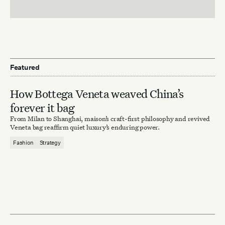
Featured
How Bottega Veneta weaved China’s
forever it bag
From Milan to Shanghai, maison’s craft-first philosophy and revived
Veneta bag reaffirm quiet luxury’s enduring power.
Fashion
Strategy