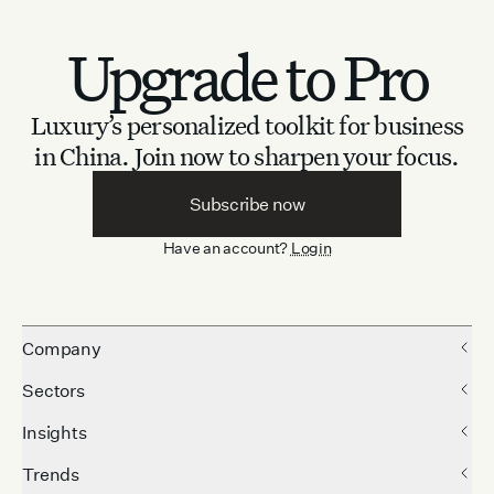
Upgrade to Pro
Luxury’s personalized toolkit for business
in China.
Join now to sharpen your focus.
Subscribe now
Have an account?
Login
Company
Sectors
Insights
Trends