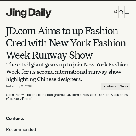
Skip to content
JD.com Aims to up Fashion
Cred with New York Fashion
Week Runway Show
The e-tail giant gears up to join New York Fashion
Week for its second international runway show
highlighting Chinese designers.
February 11, 2016
Fashion
News
Gioia Pan will be one of the designers at JD.com's New York Fashion Week show.
(Courtesy Photo)
Contents
Recommended