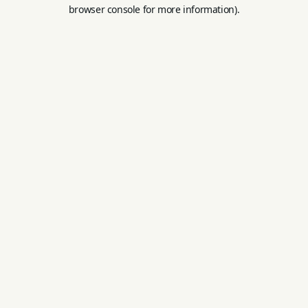
browser console for more information).