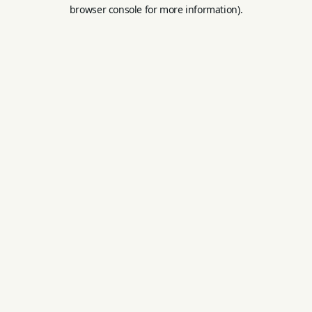
browser console for more information).