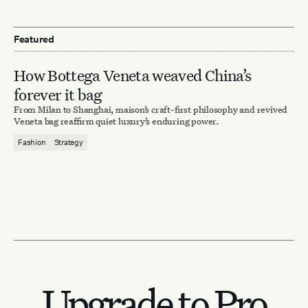
Featured
How Bottega Veneta weaved China’s
forever it bag
From Milan to Shanghai, maison’s craft-first philosophy and revived
Veneta bag reaffirm quiet luxury’s enduring power.
Fashion
Strategy
Upgrade to Pro