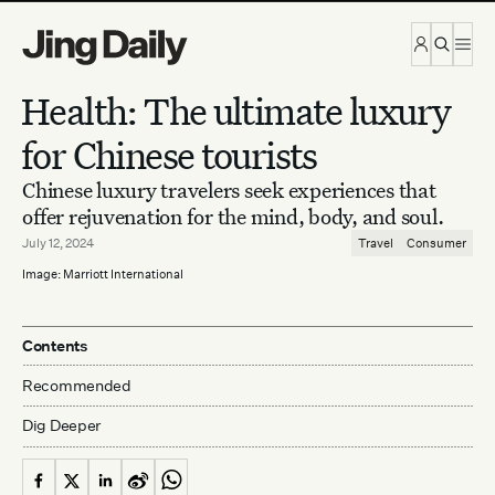
Skip to content
Health: The ultimate luxury
for Chinese tourists
Chinese luxury travelers seek experiences that
offer rejuvenation for the mind, body, and soul.
July 12, 2024
Travel
Consumer
Image: Marriott International
Contents
Recommended
Dig Deeper