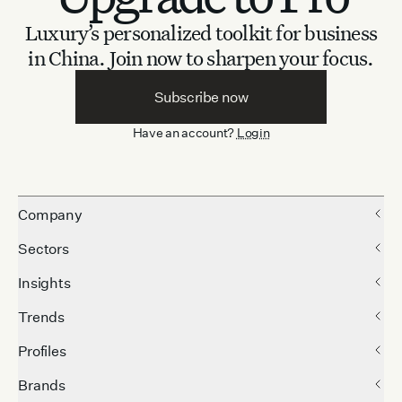
Luxury’s personalized toolkit for business
in China.
Join now to sharpen your focus.
Subscribe now
Have an account?
Login
Company
Sectors
Insights
Trends
Profiles
Brands