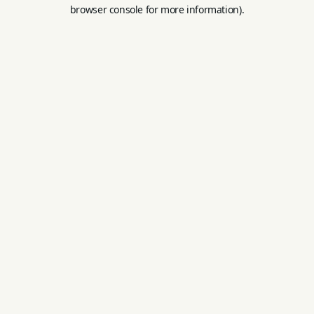
browser console for more information).