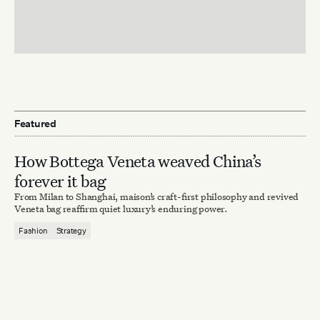
Featured
How Bottega Veneta weaved China’s
forever it bag
From Milan to Shanghai, maison’s craft-first philosophy and revived
Veneta bag reaffirm quiet luxury’s enduring power.
Fashion
Strategy