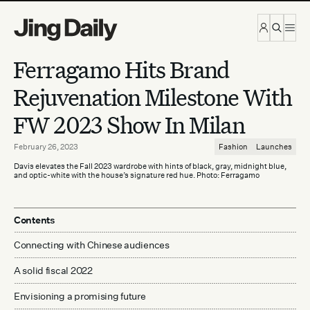
Skip to content
Ferragamo Hits Brand
Rejuvenation Milestone With
FW 2023 Show In Milan
February 26, 2023
Fashion
Launches
Davis elevates the Fall 2023 wardrobe with hints of black, gray, midnight blue,
and optic-white with the house’s signature red hue. Photo: Ferragamo
Contents
Connecting with Chinese audiences
A solid fiscal 2022
Envisioning a promising future