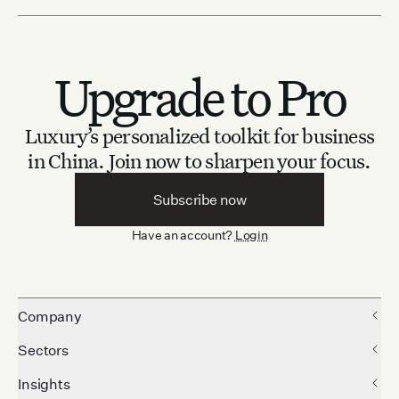
Upgrade to Pro
Luxury’s personalized toolkit for business
in China.
Join now to sharpen your focus.
Subscribe now
Have an account?
Login
Company
Sectors
Insights