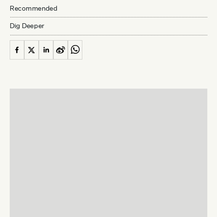
Recommended
Dig Deeper