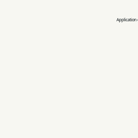
Application 