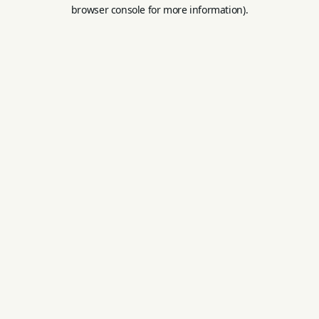
browser console for more information).