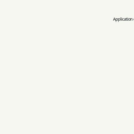
Application 