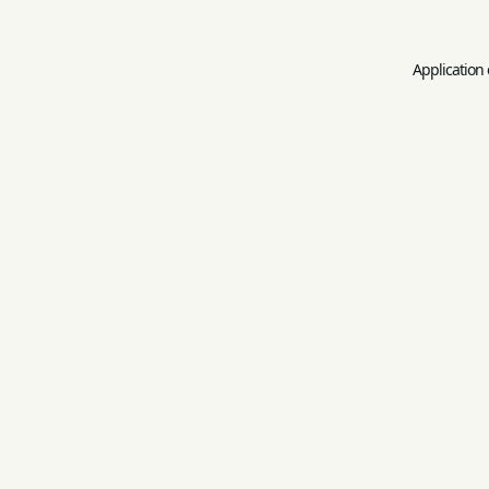
Application 