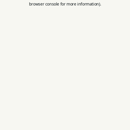
browser console for more information).