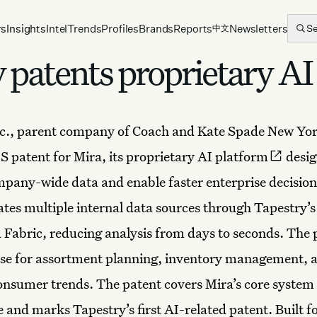
rs
Insights
Intel
Trends
Profiles
Brands
Reports
Newsletters
S
中文
patents proprietary AI 
c., parent company of
Coach
and Kate Spade New Yor
S patent for Mira, its proprietary
AI platform
desig
pany-wide data and enable faster enterprise decisio
ates multiple internal data sources through Tapestry’
 Fabric, reducing analysis from days to seconds. The 
use for assortment planning, inventory management, 
nsumer trends. The patent covers Mira’s core system
 and marks Tapestry’s first AI-related patent. Built fo