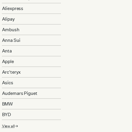
Aliexpress
Alipay
Ambush
Anna Sui
Anta
Apple
Arc'teryx
Asics
Audemars Piguet
BMW
BYD
View all