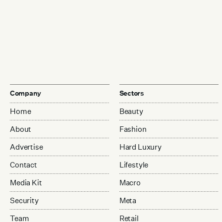
Company
Sectors
Home
Beauty
About
Fashion
Advertise
Hard Luxury
Contact
Lifestyle
Media Kit
Macro
Security
Meta
Team
Retail