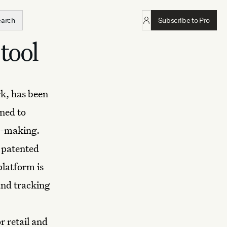
earch
Subscribe to Pro
tool
k, has been
ned to
n-making.
s patented
platform is
and tracking
r retail and