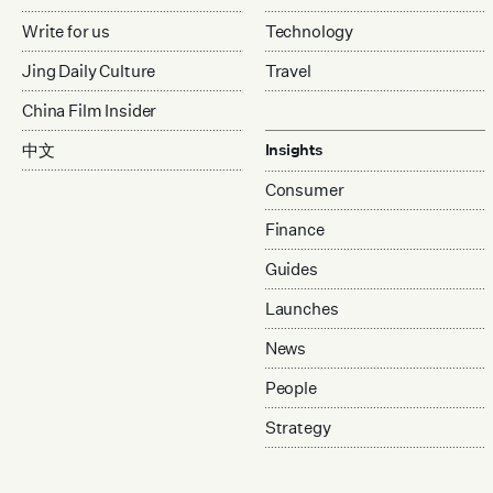
Write for us
Technology
Jing Daily Culture
Travel
China Film Insider
中文
Insights
Consumer
Finance
Guides
Launches
News
People
Strategy