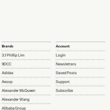
Brands
Account
3.1 Phillip Lim
Login
9DCC
Newsletters
Adidas
Saved Posts
Aesop
Support
Alexander McQueen
Subscribe
Alexander Wang
Alibaba Group