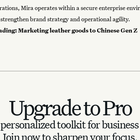
rations, Mira operates within a secure enterprise env
 strengthen brand strategy and operational agility.
ading:
Marketing leather goods to Chinese Gen Z
Upgrade to Pro
personalized toolkit for business
Join now to sharpen your focus.