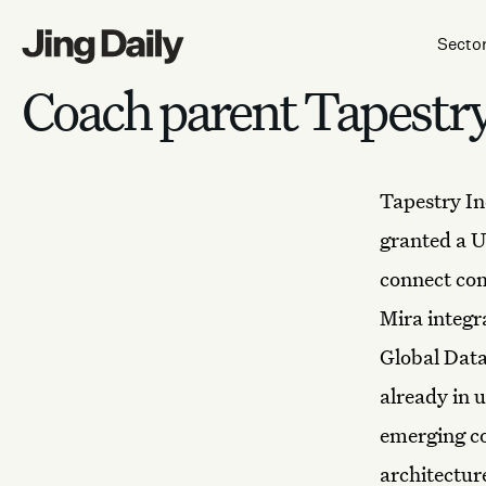
Skip to content
Secto
Coach parent Tapestry 
Tapestry In
granted a U
connect com
Mira integr
Global Data
already in 
emerging co
architecture