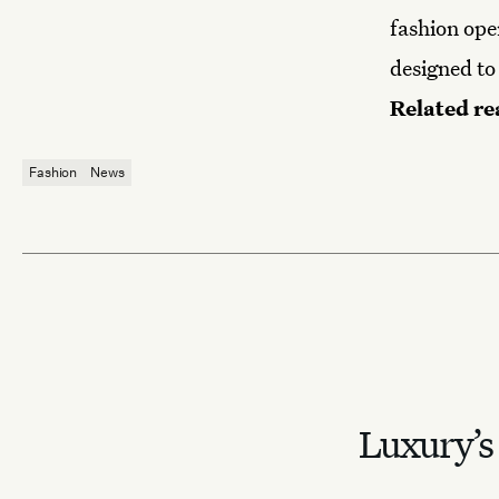
fashion ope
designed to
Related re
Fashion
News
Luxury’s 