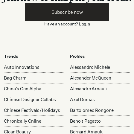
Subscribe now
Have an account?
Login
Trends
Profiles
Auto Innovations
Alessandro Michele
Bag Charm
Alexander McQueen
China's Gen Alpha
Alexandre Arnault
Chinese Designer Collabs
Axel Dumas
Chinese Festivals/Holidays
Bartolomeo Rongone
Chronically Online
Benoit Pagatto
Clean Beauty
Bernard Arnault