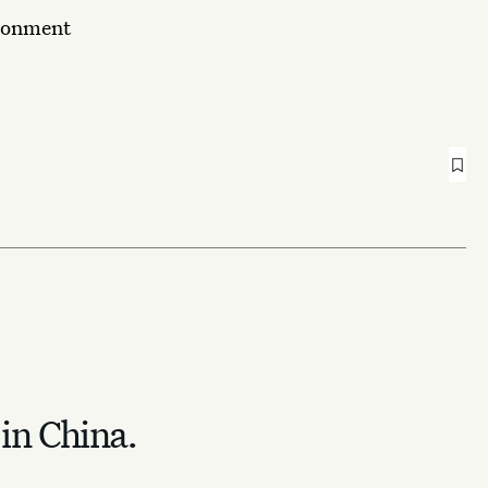
ironment
 in China.