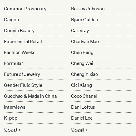
Common Prosperity
Betsey Johnson
Daigou
Bjørn Gulden
Douyin Beauty
Cattytay
Experiential Retail
Charlwin Mao
Fashion Weeks
Chen Peng
Formula 1
Cheng Wei
Future of Jewelry
Cheng Yixiao
Gender Fluid Style
Cici Xiang
Guochao & Made in China
Coco Chanel
Interviews
Dani Loftus
K-pop
Daniel Lee
View all
View all