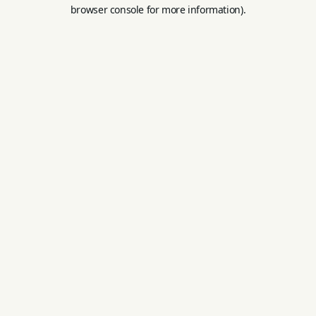
browser console for more information).