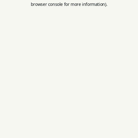
browser console for more information).