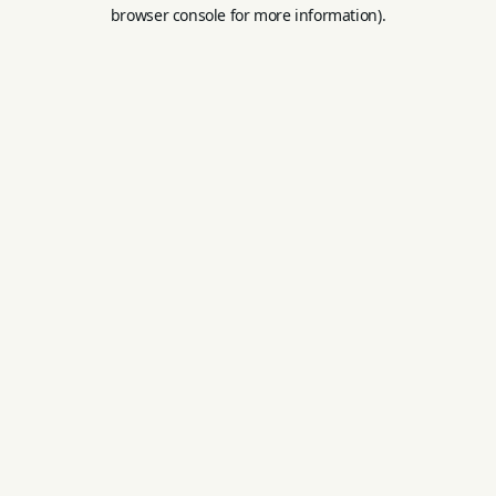
browser console for more information).