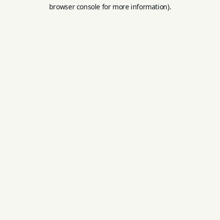
browser console for more information).