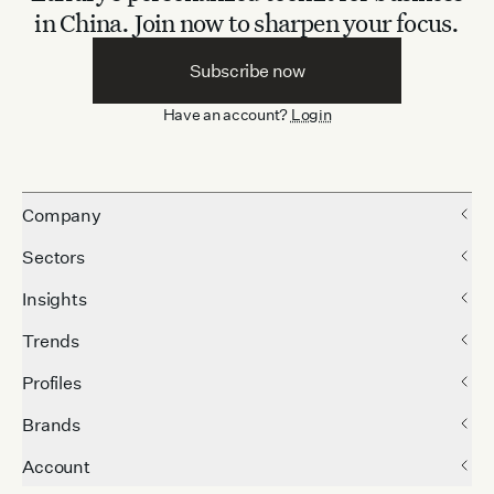
in China.
Join now to sharpen your focus.
Subscribe now
Have an account?
Login
Company
Sectors
Insights
Trends
Profiles
Brands
Account