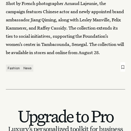
Shot by French photographer Arnaud Lajeunie, the
campaign features Chinese actor and newly appointed brand
ambassador Jiang Qiming, along with Lesley Manville, Felix
Kammerer, and Raffey Cassidy. The collection extends its
ties to social initiatives, supporting the Foundation’s
women’s center in Tambacounda, Senegal. The collection will
be available in stores and online from August 28.
Fashion
News
Upgrade to Pro
Luxury’s personalized toolkit for business