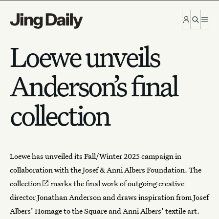
Skip to content
Loewe unveils
Anderson’s final
collection
Loewe
has unveiled its Fall/Winter 2025 campaign in
collaboration with the Josef & Anni Albers Foundation.
The
collection
marks the final work of outgoing creative
director Jonathan Anderson and draws inspiration from Josef
Albers’ Homage to the Square and Anni Albers’ textile art.