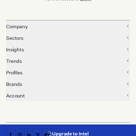
Company
Sectors
Insights
Trends
Profiles
Brands
Account
Upgrade to Intel