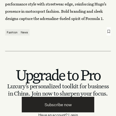
performance style with streetwear edge, reinforcing Hugo’s
presence in motorsport fashion. Bold branding and sleek
designs capture the adrenaline-fueled spirit of Formula 1.
Fashion
News
Upgrade to Pro
Luxury’s personalized toolkit for business
in China.
Join now to sharpen your focus.
Subscribe now
Have an account?
Login