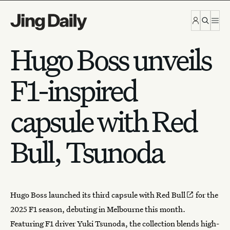
Skip to content
Hugo Boss unveils
F1-inspired
capsule with Red
Bull, Tsunoda
Hugo Boss launched its
third capsule with Red Bull
for the
2025
F1 season
, debuting in Melbourne this month.
Featuring F1 driver Yuki Tsunoda, the collection blends high-