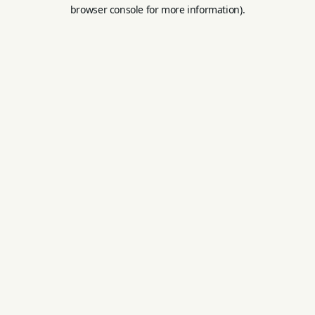
browser console for more information).