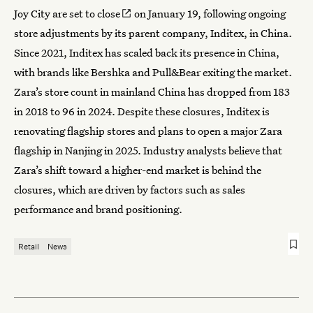
Joy City are
set to close
on January 19, following ongoing
store adjustments by its parent company, Inditex, in China.
Since 2021, Inditex has scaled back its presence in China,
with brands like Bershka and Pull&Bear exiting the market.
Zara’s store count in mainland China has dropped from 183
in 2018 to 96 in 2024. Despite these closures, Inditex is
renovating flagship stores and plans to open a major Zara
flagship in Nanjing in 2025. Industry analysts believe that
Zara’s
shift toward a higher-end market
is behind the
closures, which are driven by factors such as sales
performance and brand positioning.
Retail
News