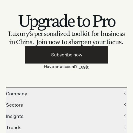
Upgrade to Pro
Luxury’s personalized toolkit for business
in China.
Join now to sharpen your focus.
Subscribe now
Have an account?
Login
Company
Sectors
Insights
Trends