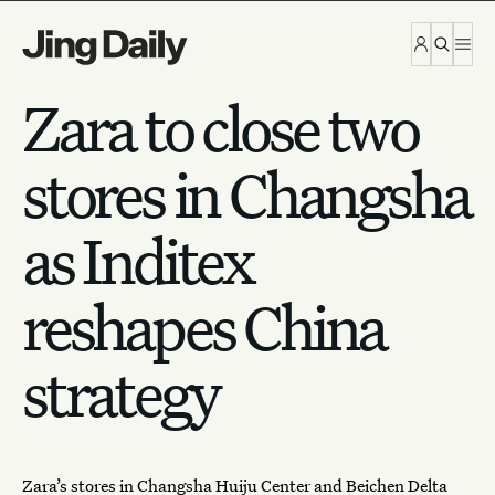
Skip to content
Zara to close two
stores in Changsha
as Inditex
reshapes China
strategy
Zara’s stores in Changsha Huiju Center and Beichen Delta