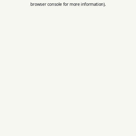
browser console for more information).