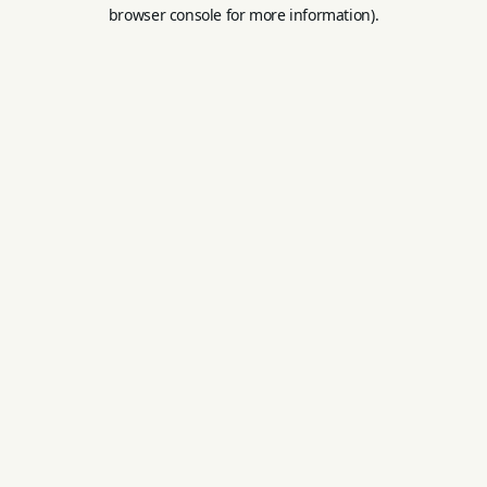
browser console for more information).