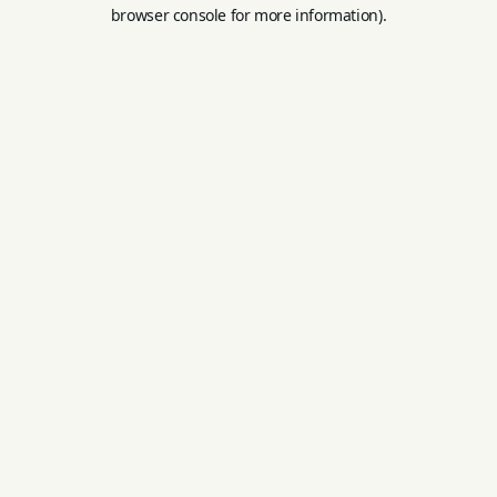
browser console for more information).